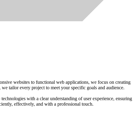
nsive websites to functional web applications, we focus on creating
, we tailor every project to meet your specific goals and audience.
technologies with a clear understanding of user experience, ensuring
ciently, effectively, and with a professional touch.