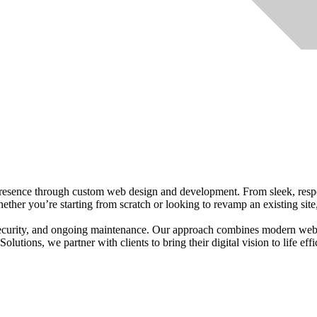
presence through custom web design and development. From sleek, respo
hether you’re starting from scratch or looking to revamp an existing site
 security, and ongoing maintenance. Our approach combines modern web 
lutions, we partner with clients to bring their digital vision to life effi