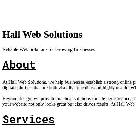
Hall Web Solutions
Reliable Web Solutions for Growing Businesses
About
At Hall Web Solutions, we help businesses establish a strong online 
digital solutions that are both visually appealing and highly usable. W
Beyond design, we provide practical solutions for site performance,
your website not only looks great but also drives results. At Hall Web So
Services