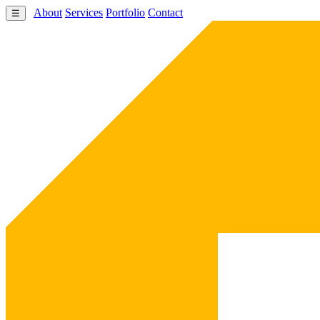
About
Services
Portfolio
Contact
☰