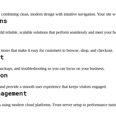
 combining clean, modern design with intuitive navigation. Your site wil
ns
d reliable, scalable solutions that perform seamlessly and meet your b
 stores that make it easy for customers to browse, shop, and checkout.
rt
ackups, and troubleshooting so you can focus on your business.
ion
 and provide a smooth user experience that keeps visitors engaged.
nagement
ing modern cloud platforms. From server setup to performance tuning 