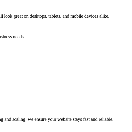
l look great on desktops, tablets, and mobile devices alike.
usiness needs.
and scaling, we ensure your website stays fast and reliable.