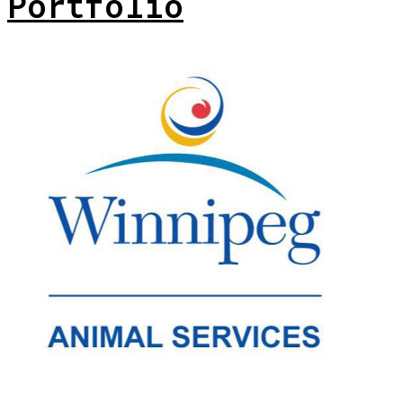
Portfolio