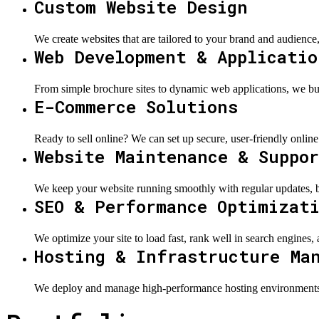
Custom Website Design
We create websites that are tailored to your brand and audience,
Web Development & Applicatio
From simple brochure sites to dynamic web applications, we buil
E-Commerce Solutions
Ready to sell online? We can set up secure, user-friendly online
Website Maintenance & Suppo
We keep your website running smoothly with regular updates, b
SEO & Performance Optimizat
We optimize your site to load fast, rank well in search engines,
Hosting & Infrastructure Ma
We deploy and manage high-performance hosting environments us